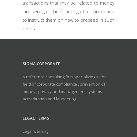
transactions that may be related to money
laundering or the financing of terrorism and
to instruct them on how to proceed in such
cases.
SIGMA CORPORATE
A reference consulting firm specializing in the
field of corporate compliance , prevention of
money , privacy and management systems
accreditation and laundering.
LEGAL TERMS
Legal warning