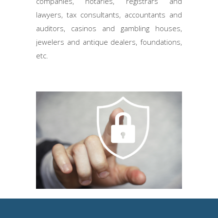
companies, notaries, registrars and
lawyers, tax consultants, accountants and
auditors, casinos and gambling houses,
jewelers and antique dealers, foundations,
etc.