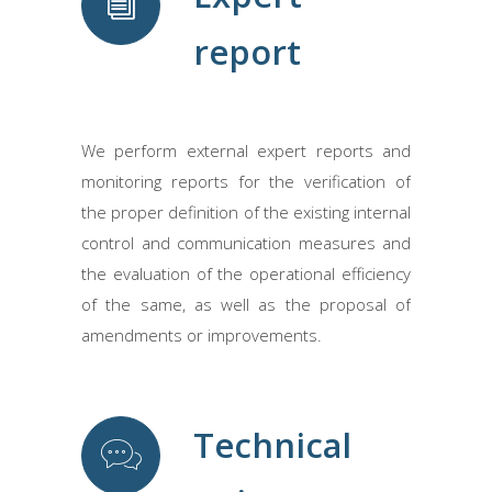
report
We perform external expert reports and
monitoring reports for the verification of
the proper definition of the existing internal
control and communication measures and
the evaluation of the operational efficiency
of the same, as well as the proposal of
amendments or improvements.
Technical