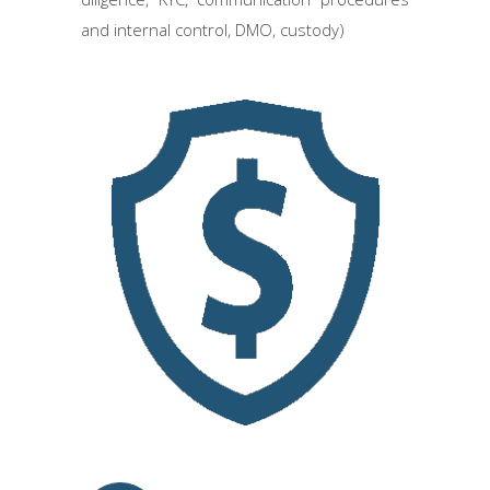
and internal control, DMO, custody)