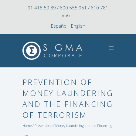
91 418 50 89 / 600 555 951 / 610 781
866
Español
English
PREVENTION OF
MONEY LAUNDERING
AND THE FINANCING
OF TERRORISM
Home
/ Prevention of Money Laundering and the Financing