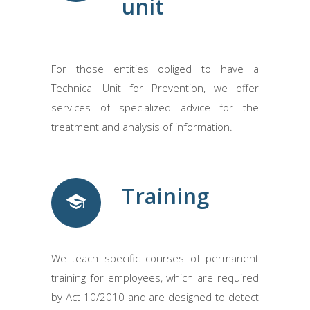
unit
For those entities obliged to have a
Technical Unit for Prevention, we offer
services of specialized advice for the
treatment and analysis of information.
Training
We teach specific courses of permanent
training for employees, which are required
by Act 10/2010 and are designed to detect