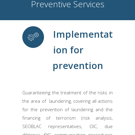
Preventive Services
Implementat
ion for
prevention
Guaranteeing the treatment of the risks in
the area of ​ laundering, covering all actions
for the prevention of laundering and the
financing of terrorism (risk analysis,
SEOBLAC representatives, OIC, due
diligence, KYC, communication procedures