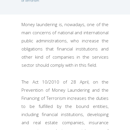
of Terrorism
Money laundering is, nowadays, one of the
main concerns of national and international
public administrations, who increase the
obligations that financial institutions and
other kind of companies in the services
sector should comply with in this field.
The Act 10/2010 of 28 April, on the
Prevention of Money Laundering and the
Financing of Terrorism increases the duties
to be fulfilled by the bound entities,
including financial institutions, developing
and real estate companies, insurance