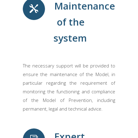
Maintenance
of the
system
The necessary support will be provided to
ensure the maintenance of the Model, in
particular regarding the requirement of
monitoring the functioning and compliance
of the Model of Prevention, including
permanent, legal and technical advice.
Expert