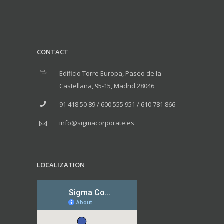
CONTACT
Edificio Torre Europa, Paseo de la
Castellana, 95-15, Madrid 28046
91 418 50 89 / 600 555 951 / 610 781 866
info@sigmacorporate.es
LOCALIZATION