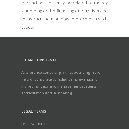
transactions that may be related to money
laundering or the financing of terrorism and
to instruct them on how to proceed in such
cases.
SIGMA CORPORATE
A reference consulting firm specializing in the
field of corporate compliance , prevention of
money , privacy and management systems
accreditation and laundering.
LEGAL TERMS
Legal warning