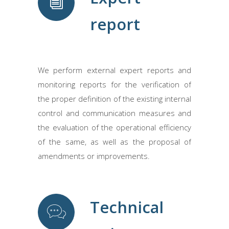
report
We perform external expert reports and
monitoring reports for the verification of
the proper definition of the existing internal
control and communication measures and
the evaluation of the operational efficiency
of the same, as well as the proposal of
amendments or improvements.
Technical