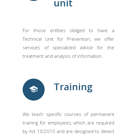
unit
For those entities obliged to have a
Technical Unit for Prevention, we offer
services of specialized advice for the
treatment and analysis of information.
Training
We teach specific courses of permanent
training for employees, which are required
by Act 10/2010 and are designed to detect