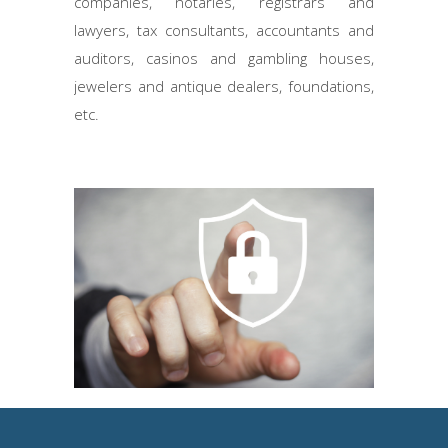
companies, notaries, registrars and
lawyers, tax consultants, accountants and
auditors, casinos and gambling houses,
jewelers and antique dealers, foundations,
etc.