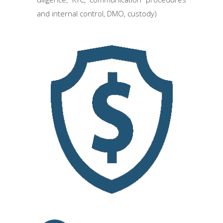
and internal control, DMO, custody)