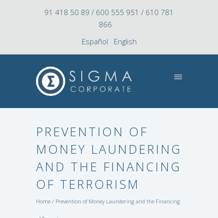
91 418 50 89 / 600 555 951 / 610 781
866
Español
English
PREVENTION OF
MONEY LAUNDERING
AND THE FINANCING
OF TERRORISM
Home
/ Prevention of Money Laundering and the Financing