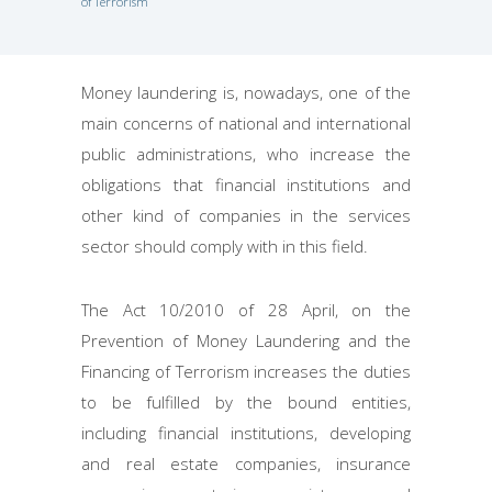
of Terrorism
Money laundering is, nowadays, one of the
main concerns of national and international
public administrations, who increase the
obligations that financial institutions and
other kind of companies in the services
sector should comply with in this field.
The Act 10/2010 of 28 April, on the
Prevention of Money Laundering and the
Financing of Terrorism increases the duties
to be fulfilled by the bound entities,
including financial institutions, developing
and real estate companies, insurance