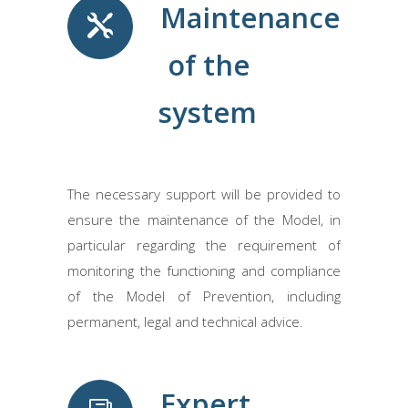
Maintenance
of the
system
The necessary support will be provided to
ensure the maintenance of the Model, in
particular regarding the requirement of
monitoring the functioning and compliance
of the Model of Prevention, including
permanent, legal and technical advice.
Expert