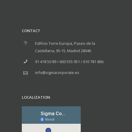
CONTACT
Edificio Torre Europa, Paseo de la
Castellana, 95-15, Madrid 28046
91 418 50 89 / 600 555 951 / 610 781 866
info@sigmacorporate.es
LOCALIZATION