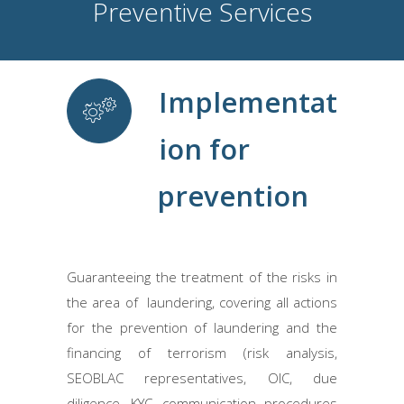
Preventive Services
Implementat
ion for
prevention
Guaranteeing the treatment of the risks in
the area of ​ laundering, covering all actions
for the prevention of laundering and the
financing of terrorism (risk analysis,
SEOBLAC representatives, OIC, due
diligence, KYC, communication procedures